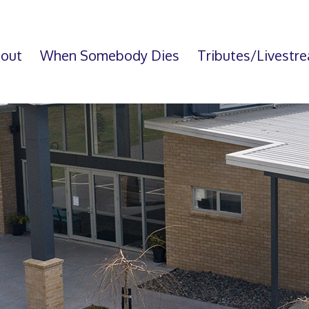
out
When Somebody Dies
Tributes/Livestr