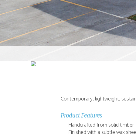
Contemporary, lightweight, sustain
Product Features
Handcrafted from solid timber
Finished with a subtle wax she