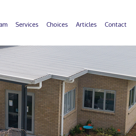
eam
Services
Choices
Articles
Contact