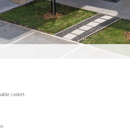
able casket.
en