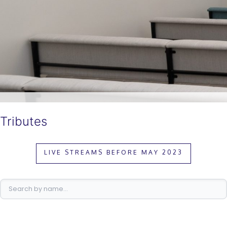
Tributes
LIVE STREAMS BEFORE MAY 2023