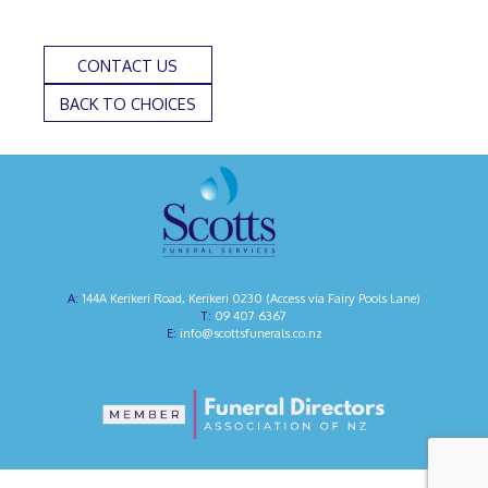
CONTACT US
BACK TO CHOICES
144A Kerikeri Road, Kerikeri 0230 (Access via Fairy Pools Lane)
09 407 6367
info@scottsfunerals.co.nz