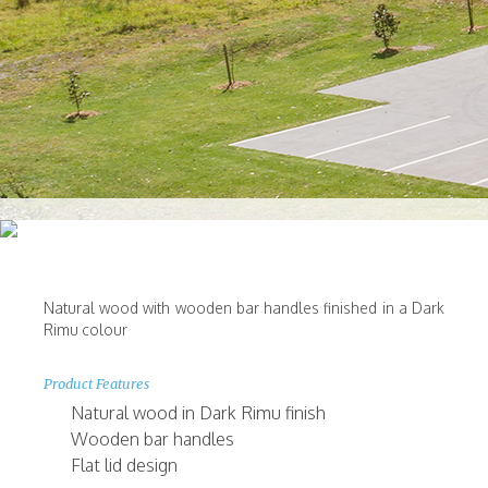
Natural wood with wooden bar handles finished in a Dark
Rimu colour
Product Features
Natural wood in Dark Rimu finish
Wooden bar handles
Flat lid design