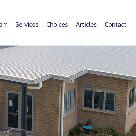
eam
Services
Choices
Articles
Contact