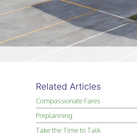
Related Articles
Compassionate Fares
Preplanning
Take the Time to Talk