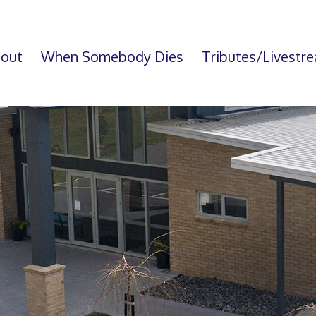
out
When Somebody Dies
Tributes/Livestr