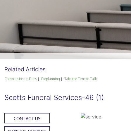
Related Articles
Compassionate Fares
Preplanning
Take the Time to Talk
Scotts Funeral Services-46 (1)
CONTACT US