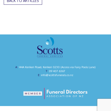
BACK TO ARTICLES
144A Kerikeri Road, Kerikeri 0230 (Access via Fairy Pools Lane)
09 407 6367
info@scottsfunerals.co.nz