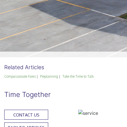
Related Articles
Compassionate Fares
Preplanning
Take the Time to Talk
Time Together
CONTACT US