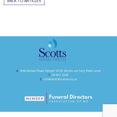
BACK TO ARTICLES
144A Kerikeri Road, Kerikeri 0230 (Access via Fairy Pools Lane)
09 407 6367
info@scottsfunerals.co.nz